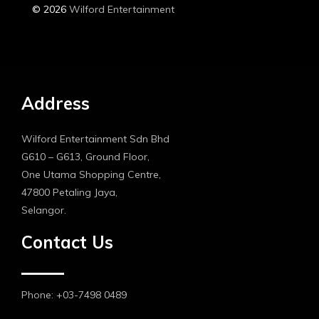
© 2026
Wilford Entertainment
Address
Wilford Entertainment Sdn Bhd
G610 – G613, Ground Floor,
One Utama Shopping Centre,
47800 Petaling Jaya,
Selangor.
Contact Us
Phone: +03-7498 0489