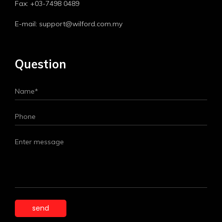
Fax: +03-7498 0489
E-mail: support@wilford.com.my
Question