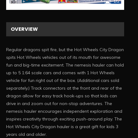
1/2
OVERVIEW
Regular dragons spit fire, but the Hot Wheels City Dragon
spits Hot Wheels vehicles out of its mouth for awesome
fun and big-time excitement. ​The nemesis hauler can hold
up to 5 1:64 scale cars and comes with 1 Hot Wheels
vehicle for fun right out of the box. (Additional cars sold
separately.) ​Track connectors at the front and rear of the
dragon allow for easy track hook-ups so that kids can
drive in and zoom out for non-stop adventures. ​The
nemesis hauler encourages independent exploration and
inspires creativity through exciting push-around play. ​The
Hot Wheels City Dragon hauler is a great gift for kids 3
years old and older.