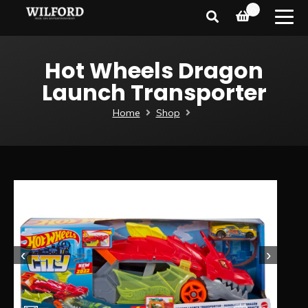
0
Hot Wheels Dragon
Launch Transporter
Home
Shop
‹
›