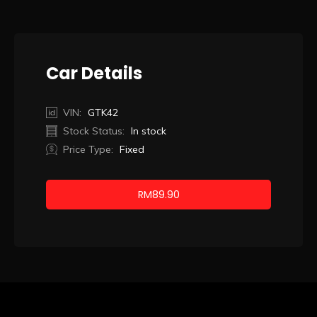
Car Details
VIN:
GTK42
Stock Status:
In stock
Price Type:
Fixed
RM
89.90
Booking