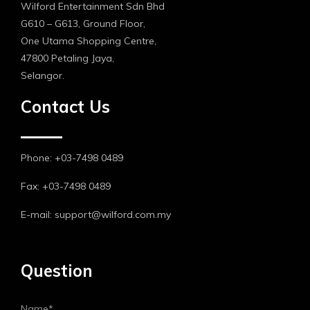
Wilford Entertainment Sdn Bhd
G610 – G613, Ground Floor,
One Utama Shopping Centre,
47800 Petaling Jaya,
Selangor.
Contact Us
Phone: +03-7498 0489
Fax: +03-7498 0489
E-mail: support@wilford.com.my
Question