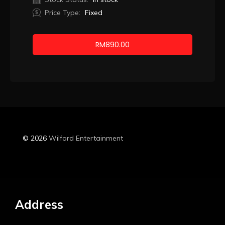
Price Type:
Fixed
RM
890.00
Booking
© 2026
Wilford Entertainment
Address