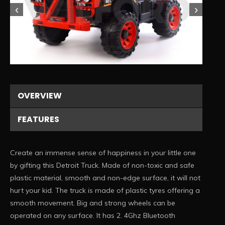
‹
›
1/3
OVERVIEW
FEATURES
Create an immense sense of happiness in your little one
by gifting this Detroit Truck. Made of non-toxic and safe
plastic material, smooth and non-edge surface, it will not
hurt your kid. The truck is made of plastic tyres offering a
smooth movement. Big and strong wheels can be
operated on any surface. It has 2. 4Ghz Bluetooth