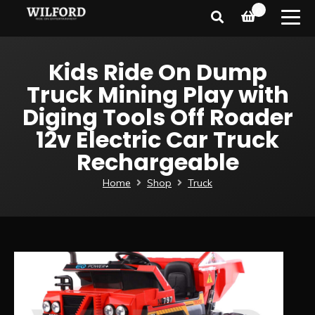
0
Kids Ride On Dump
Truck Mining Play with
Diging Tools Off Roader
12v Electric Car Truck
Rechargeable
Home
Shop
Truck