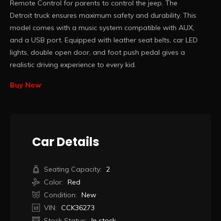
Remote Control for parents to control the jeep. The
Detroit truck ensures maximum safety and durability. This
model comes with a music system compatible with AUX,
and a USB port. Equipped with leather seat belts, car LED
lights, double open door, and foot push pedal gives a
realistic driving experience to every kid.
Buy Now
Car Details
Seating Capacity:
2
Color:
Red
Condition:
New
VIN:
CCK36273
Stock Status:
In stock