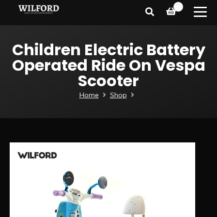
0
Children Electric Battery
Operated Ride On Vespa
Scooter
Home
Shop