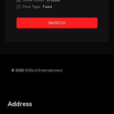
Stock Status:
In stock
Price Type:
Fixed
RM
250.00
Booking
© 2026
Wilford Entertainment
Address