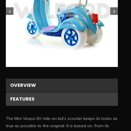
‹
›
1/4
OVERVIEW
FEATURES
The Mini Vespa 6V ride-on kid’s scooter keeps its looks as
true as possible to the original. It is based on, from its