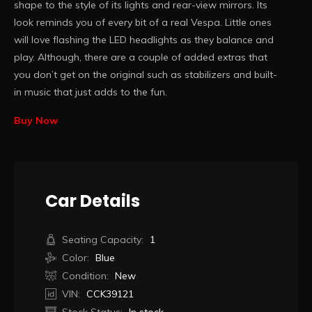
shape to the style of its lights and rear-view mirrors. Its
look reminds you of every bit of a real Vespa. Little ones
will love flashing the LED headlights as they balance and
play. Although, there are a couple of added extras that
you don’t get on the original such as stabilizers and built-
in music that just adds to the fun.
Buy Now
Car Details
Seating Capacity:
1
Color:
Blue
Condition:
New
VIN:
CCK39121