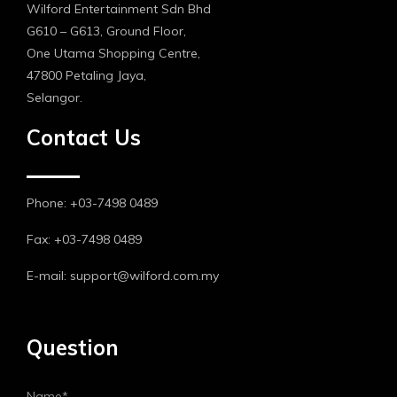
Wilford Entertainment Sdn Bhd
G610 – G613, Ground Floor,
One Utama Shopping Centre,
47800 Petaling Jaya,
Selangor.
Contact Us
Phone: +03-7498 0489
Fax: +03-7498 0489
E-mail: support@wilford.com.my
Question