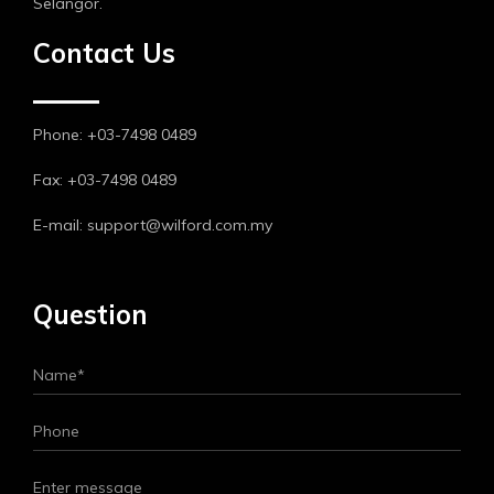
Selangor.
Contact Us
Phone: +03-7498 0489
Fax: +03-7498 0489
E-mail: support@wilford.com.my
Question