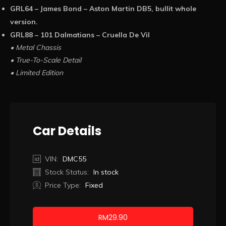
GRL64 – James Bond – Aston Martin DB5, bullit whole
version.
GRL88 – 101 Dalmatians – Cruella De Vil
• Metal Chassis
• True-To-Scale Detail
• Limited Edition
Car Details
VIN:
DMC55
Stock Status:
In stock
Price Type:
Fixed
RM
29.90