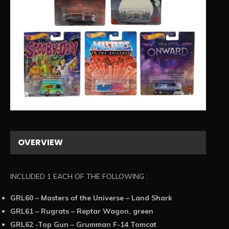
1/1
OVERVIEW
INCLUDED 1 EACH OF THE FOLLOWING :
GRL60 – Masters of the Universe – Land Shark
GRL61 – Rugrats – Reptar Wagon, green
GRL62 -Top Gun – Grumman F-14 Tomcat