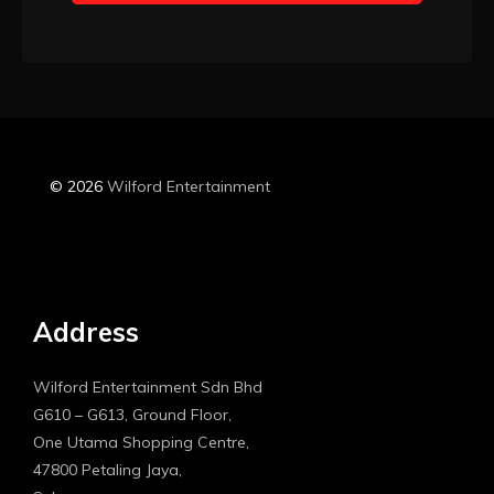
Booking
© 2026
Wilford Entertainment
Address
Wilford Entertainment Sdn Bhd
G610 – G613, Ground Floor,
One Utama Shopping Centre,
47800 Petaling Jaya,