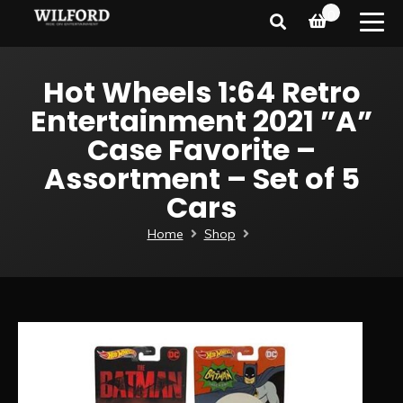
0
Hot Wheels 1:64 Retro
Entertainment 2021 ”A”
Case Favorite –
Assortment – Set of 5
Cars
Home
Shop