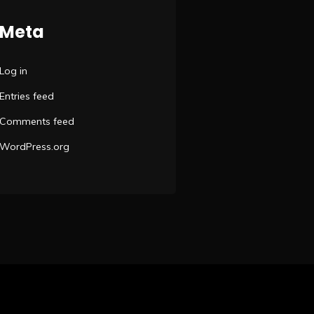
Meta
Log in
Entries feed
Comments feed
WordPress.org