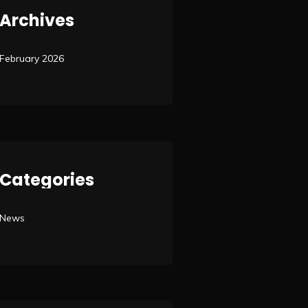
Archives
February 2026
Categories
News