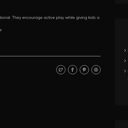
ional. They encourage active play while giving kids a
e