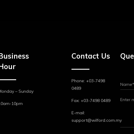
Business
Contact Us
Que
Hour
Phone: +03-7498
0489
Monday – Sunday
Fax: +03-7498 0489
10am-10pm
E-mail:
support@wilford.com.my