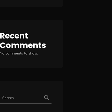
Recent
Comments
No comments to show.