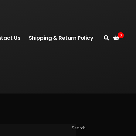
0
tact Us
Shipping & Return Policy
Search