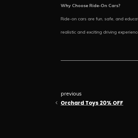
Why Choose Ride-On Cars?
Ride-on cars are fun, safe, and educat
realistic and exciting driving experienc
previous
Orchard Toys 20% OFF