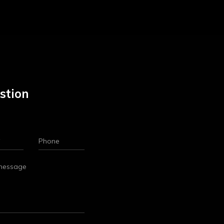
stion