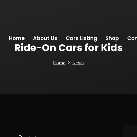
Home
About Us
Cars Listing
Shop
Con
Ride-On Cars for Kids
Home
News