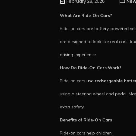
February 28, 2026
New
What Are Ride-On Cars?
Ride-on cars are battery-powered vehi
are designed to look like real cars, tru
driving experience.
How Do Ride-On Cars Work?
Ride-on cars use
rechargeable batte
using a steering wheel and pedal. Ma
extra safety.
Benefits of Ride-On Cars
Ride-on cars help children: