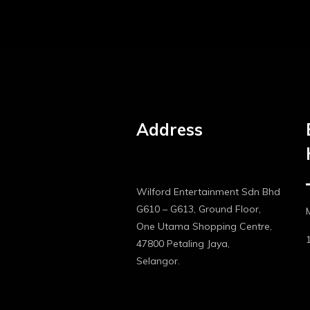
Address
Wilford Entertainment Sdn Bhd
G610 – G613, Ground Floor,
One Utama Shopping Centre,
47800 Petaling Jaya,
Selangor.