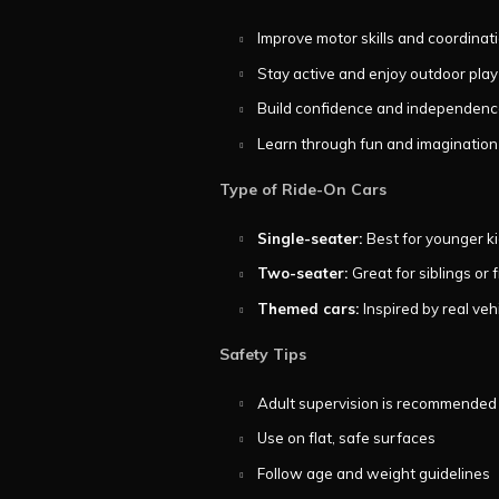
Improve motor skills and coordinat
Stay active and enjoy outdoor play
Build confidence and independen
Learn through fun and imagination
Type of Ride-On Cars
Single-seater:
Best for younger k
Two-seater:
Great for siblings or 
Themed cars:
Inspired by real veh
Safety Tips
Adult supervision is recommended
Use on flat, safe surfaces
Follow age and weight guidelines