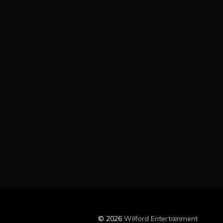
© 2026
Wilford Entertainment