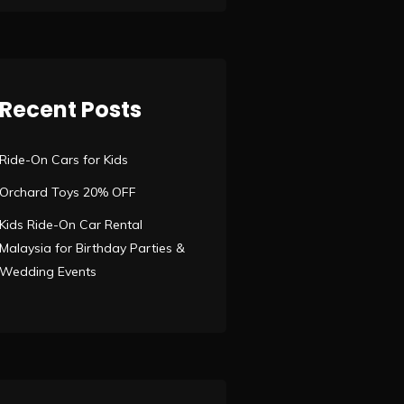
Recent Posts
Ride-On Cars for Kids
Orchard Toys 20% OFF
Kids Ride-On Car Rental
Malaysia for Birthday Parties &
Wedding Events