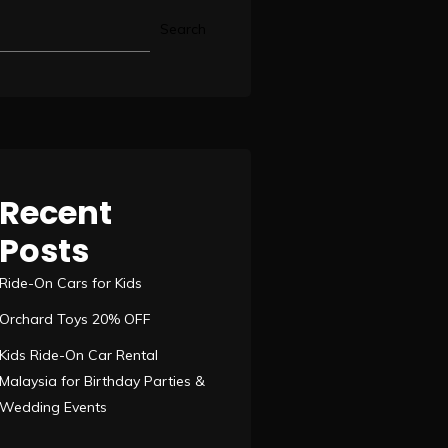
Search
Recent
Posts
Ride-On Cars for Kids
Orchard Toys 20% OFF
Kids Ride-On Car Rental
Malaysia for Birthday Parties &
Wedding Events