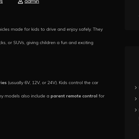
s
admin
cles made for kids to drive and enjoy safely. They
cks, or SUVs, giving children a fun and exciting
ries
(usually 6V, 12V, or 24V). Kids control the car
ny models also include a
parent remote control
for