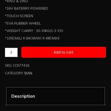
*4WD & 2WD
*24V BATERRY POWERED
*TOUCH SCREEN
*EVA RUBBER WHEEL
*WEIGHT CARRY : 30-35KG/1-3 Y/O
*105CM(L) X 64CM(W) X 48CM(H)
Add to cart
SKU:
CCK77416
CATEGORY:
SUVs
Description