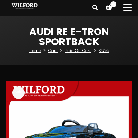
0
AUDI RE E-TRON
SPORTBACK
Home
Cars
Ride On Cars
SUVs
Sale!