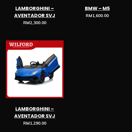
LAMBORGHINI –
BMW – M5
AVENTADOR SVJ
RM
1,600.00
RM
2,300.00
LAMBORGHINI –
AVENTADOR SVJ
RM
1,290.00