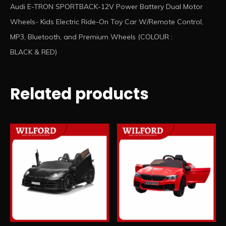
Audi E-TRON SPORTBACK-12V Power Battery Dual Motor
Wheels- Kids Electric Ride-On Toy Car W/Remote Control,
MP3, Bluetooth, and Premium Wheels (COLOUR :
BLACK & RED)
Related products