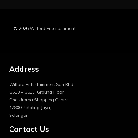
© 2026
Wilford Entertainment
Address
Wilford Entertainment Sdn Bhd
G610 – G613, Ground Floor,
One Utama Shopping Centre,
47800 Petaling Jaya,
Selangor.
Contact Us