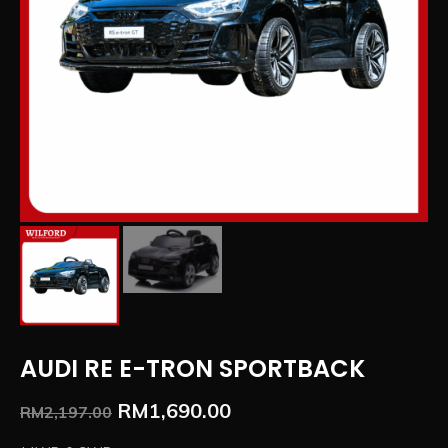
AUDI RE E-TRON SPORTBACK
RM
1,690.00
RM
2,197.00