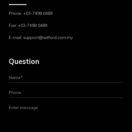
Phone: +03-7498 0489
Fax: +03-7498 0489
E-mail: support@wilford.com.my
Question