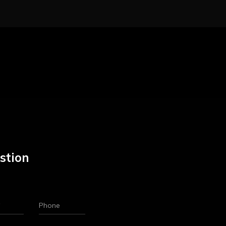
stion