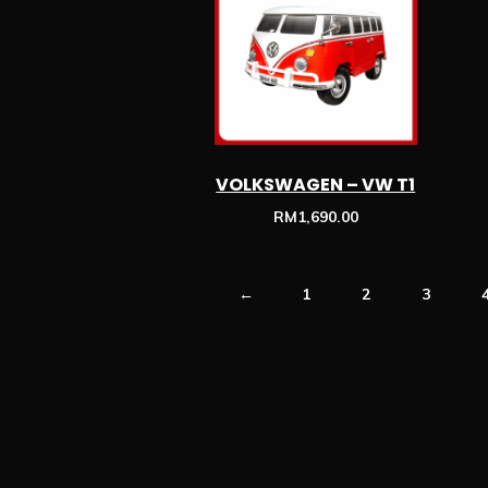
VOLKSWAGEN – VW T1
RM
1,690.00
←
1
2
3