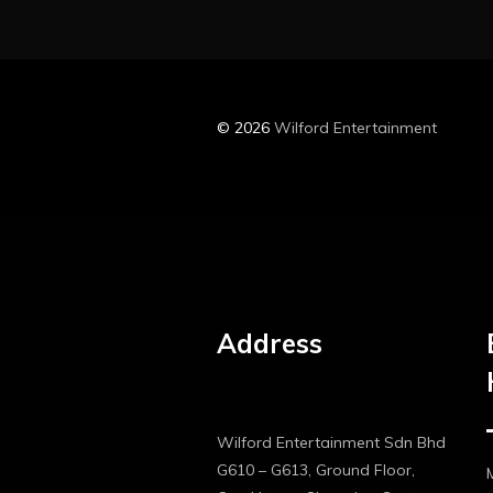
© 2026
Wilford Entertainment
Address
Wilford Entertainment Sdn Bhd
G610 – G613, Ground Floor,