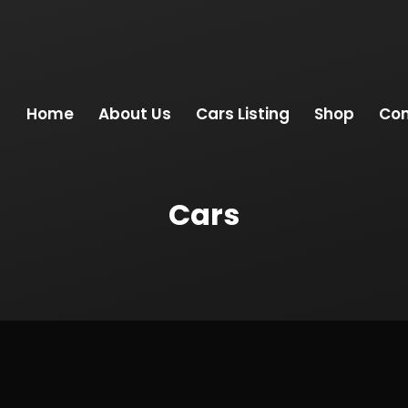
Home
About Us
Cars Listing
Shop
Con
Cars