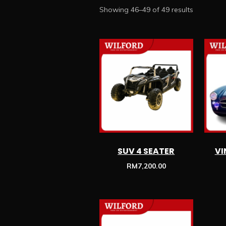
Showing 46–49 of 49 results
SUV 4 SEATER
VI
RM
7,200.00