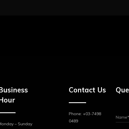
Business
Contact Us
Que
Hour
Phone: +03-7498
0489
Monday – Sunday