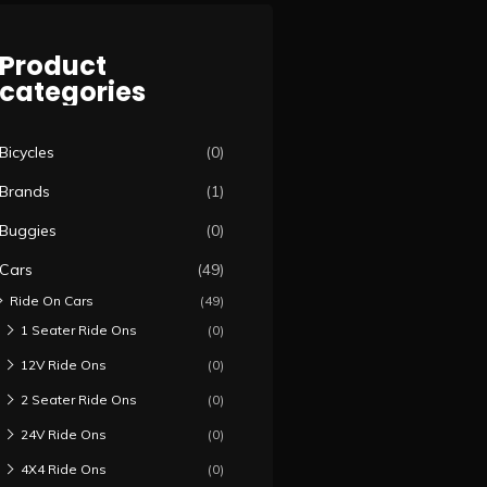
Product
categories
Bicycles
(0)
Brands
(1)
Buggies
(0)
Cars
(49)
Ride On Cars
(49)
1 Seater Ride Ons
(0)
12V Ride Ons
(0)
2 Seater Ride Ons
(0)
24V Ride Ons
(0)
4X4 Ride Ons
(0)