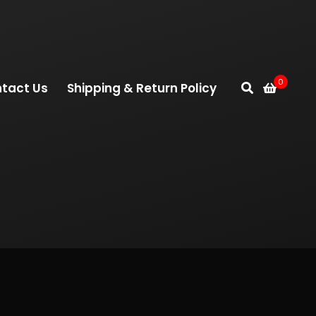
0
tact Us
Shipping & Return Policy