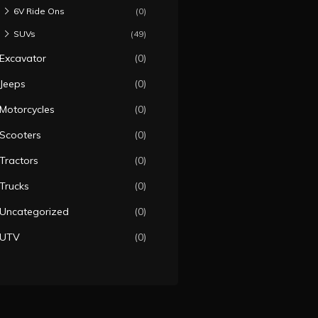
6V Ride Ons
(0)
SUVs
(49)
Excavator
(0)
Jeeps
(0)
Motorcycles
(0)
Scooters
(0)
Tractors
(0)
Trucks
(0)
Uncategorized
(0)
UTV
(0)