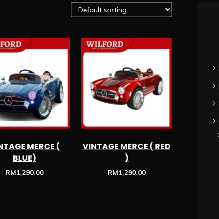
NTAGE MERCE (
VINTAGE MERCE ( RED
BLUE)
)
RM
1,290.00
RM
1,290.00