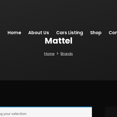
Home
About Us
Cars Listing
Shop
Con
Mattel
Home
Brands
 your selection.