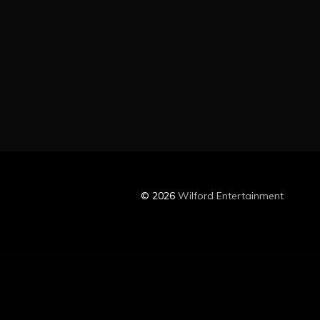
© 2026
Wilford Entertainment