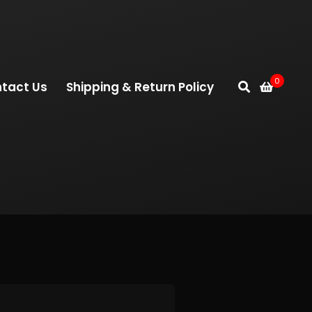
0
tact Us
Shipping & Return Policy