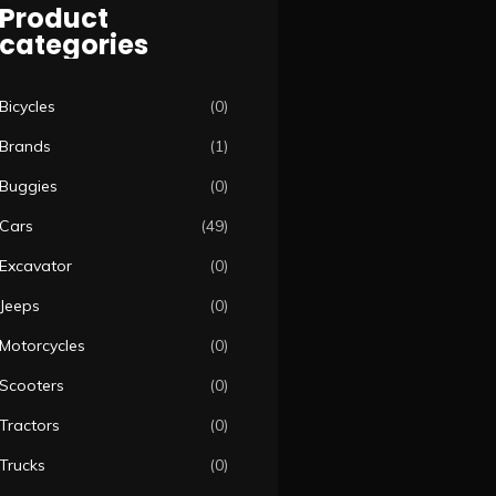
Product
categories
Bicycles
(0)
Brands
(1)
Buggies
(0)
Cars
(49)
Excavator
(0)
Jeeps
(0)
Motorcycles
(0)
Scooters
(0)
Tractors
(0)
Trucks
(0)