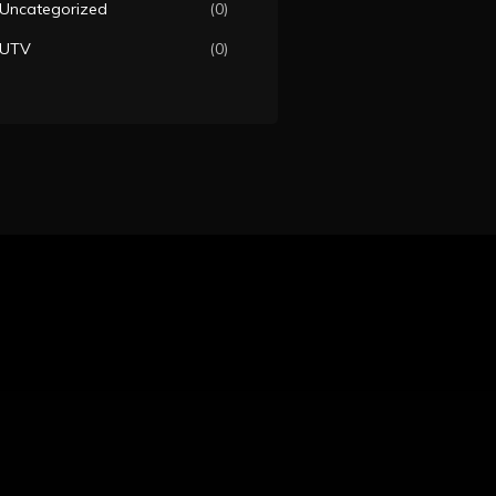
Uncategorized
(0)
UTV
(0)