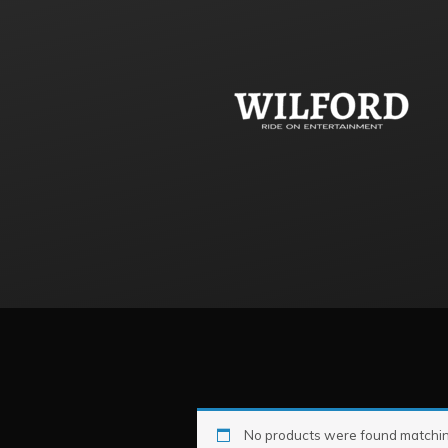
No products were found matching